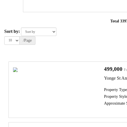
Total 339
Sort by:
/Page
499,000
Fo
Yonge St A
Property Type
Property Style
Approximate 