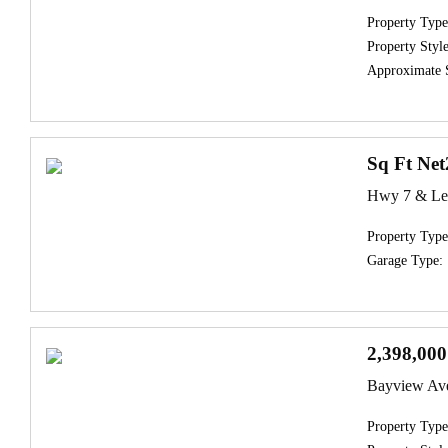
Property Type
Property Style
Approximate 
Sq Ft Net
Hwy 7 & Les
Property Type
Garage Type:
2,398,000
Bayview Av
Property Type