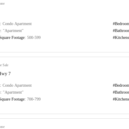
ase
:
Condo Apartment
#Bedroom
:
"Apartment"
#Bathroo
Square Footage:
500-599
#Kitchens
r Sale
 Hwy 7
:
Condo Apartment
#Bedroom
:
"Apartment"
#Bathroo
Square Footage:
700-799
#Kitchens
ase