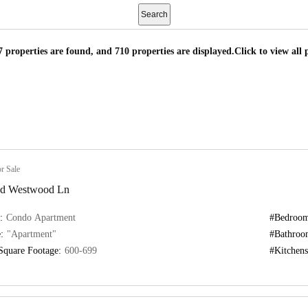
7 properties are found, and 710 properties are displayed.
Click to view all 
r Sale
nd Westwood Ln
:
Condo Apartment
#Bedroom
:
"Apartment"
#Bathroo
Square Footage:
600-699
#Kitchens