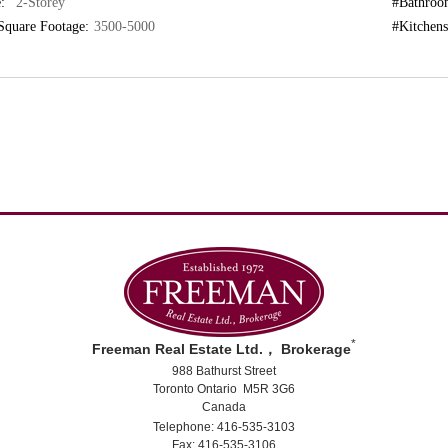
:
"2-Storey"
#Bathroo
Square Footage:
3500-5000
#Kitchens
*
Freeman Real Estate Ltd.， Brokerage
988 Bathurst Street
Toronto Ontario M5R 3G6
Canada
Telephone: 416-535-3103
Fax: 416-535-3106