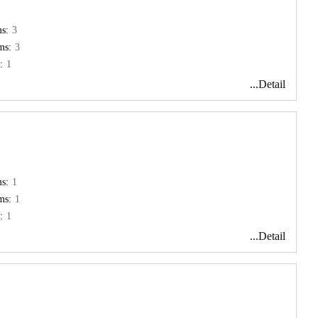
s:
3
ms:
3
:
1
...Detail
s:
1
ms:
1
:
1
...Detail