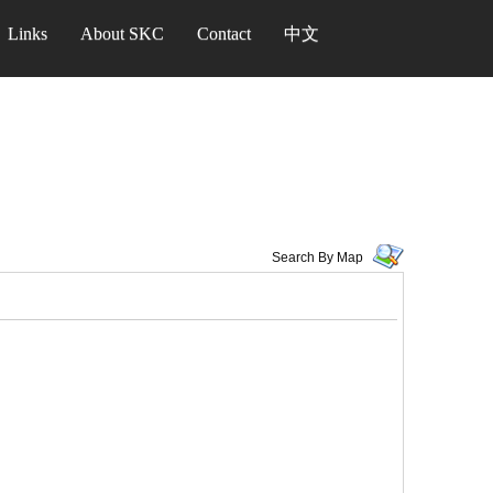
Links
About SKC
Contact
中文
Search By Map