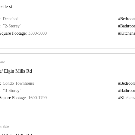
sile st
:
Detached
#Bedroom
:
"2-Storey"
#Bathroo
Square Footage:
3500-5000
#Kitchens
ase
/ Elgin Mills Rd
:
Condo Townhouse
#Bedroom
:
"3-Storey"
#Bathroo
Square Footage:
1600-1799
#Kitchens
r Sale