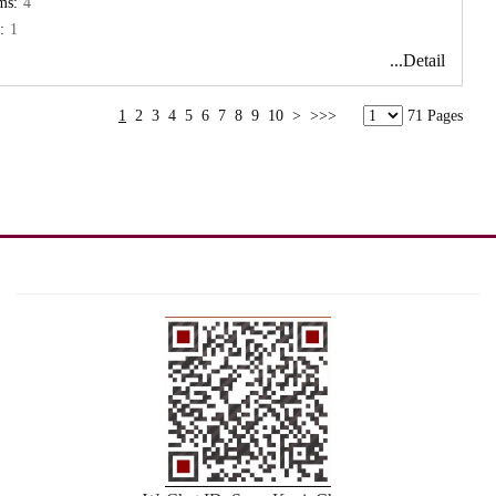
ms:
4
:
1
...Detail
1
2
3
4
5
6
7
8
9
10
>
>>>
71 Pages