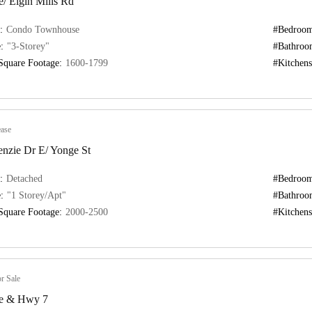
/ Elgin Mills Rd
:
Condo Townhouse
#Bedroom
:
"3-Storey"
#Bathroo
Square Footage:
1600-1799
#Kitchens
ase
nzie Dr E/ Yonge St
:
Detached
#Bedroom
:
"1 Storey/Apt"
#Bathroo
Square Footage:
2000-2500
#Kitchens
r Sale
e & Hwy 7