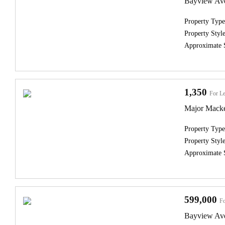
Bayview Ave
Property Type
Property Style
Approximate 
1,350
For Le
Major Macke
Property Type
Property Style
Approximate 
599,000
Fo
Bayview Av