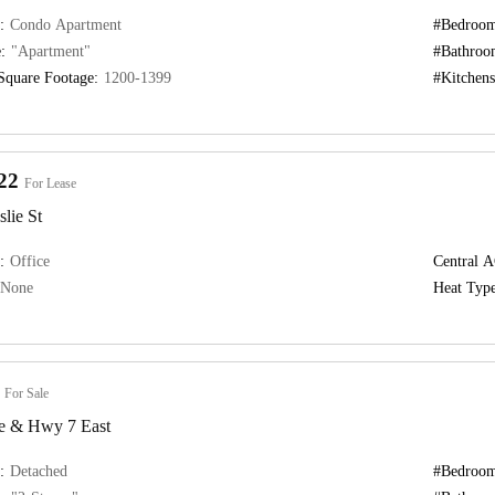
:
Condo Apartment
#Bedroom
:
"Apartment"
#Bathroo
Square Footage:
1200-1399
#Kitchens
22
For Lease
lie St
:
Office
Central A
None
Heat Type
For Sale
e & Hwy 7 East
:
Detached
#Bedroom