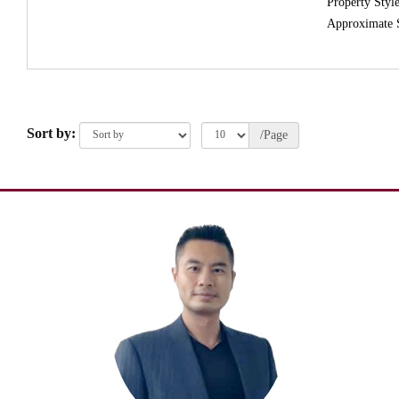
Property Style
Approximate 
Sort by:
/Page