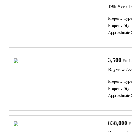
19th Ave / Le
Property Type
Property Style
Approximate 
3,500
For Le
Bayview Ave
Property Type
Property Style
Approximate 
838,000
Fo