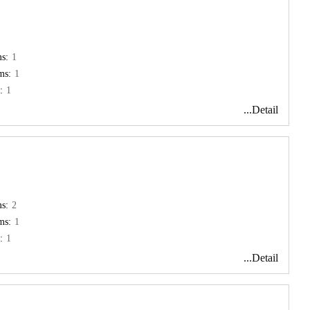
s:
1
ms:
1
:
1
...Detail
s:
2
ms:
1
:
1
...Detail