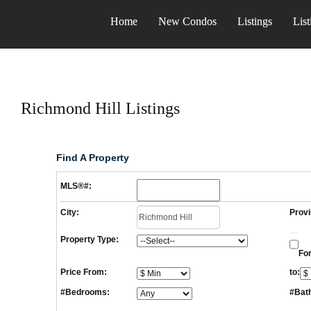
Home
New Condos
Listings
List
Richmond Hill Listings
Find A Property
MLS®#:
City:
Provi
Property Type:
For
Price From:
to:
#Bedrooms:
#Bat