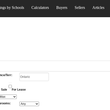
ings by Schools
Calculators
Buyers
Sellers
Articles
nce/Terr:
 Sale
For Lease
hrooms: