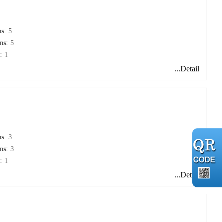
s:
5
ms:
5
:
1
...Detail
s:
3
ms:
3
:
1
...Detail