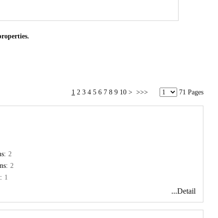
properties.
1
2
3
4
5
6
7
8
9
10
>
>>>
71 Pages
s:
2
ms:
2
:
1
...Detail