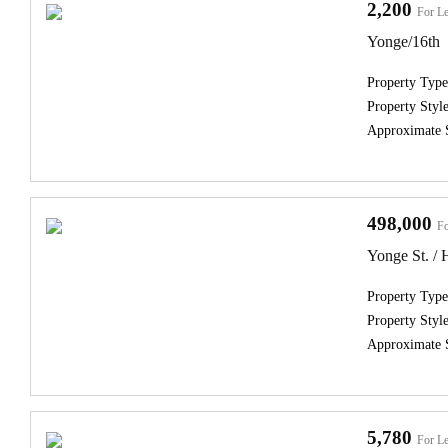
2,200
For Le
Yonge/16th
Property Type
Property Style
Approximate 
498,000
Fo
Yonge St. /
Property Type
Property Style
Approximate 
5,780
For Le