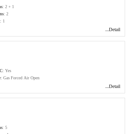
s:
2 + 1
ms:
2
:
1
...Detail
C:
Yes
:
Gas Forced Air Open
...Detail
s:
5