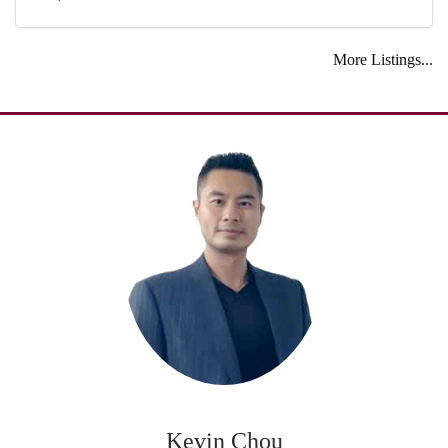
More Listings...
Kevin Chou