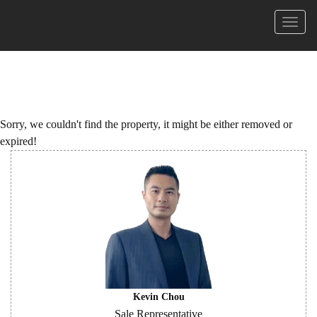
Menu
Sorry, we couldn't find the property, it might be either removed or
expired!
Kevin Chou
Sale Representative