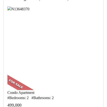
Condo Apartment
#Bedrooms: 2 #Bathrooms: 2
499,000