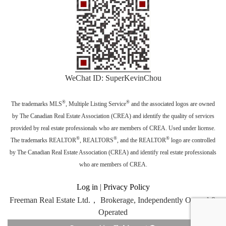
WeChat ID: SuperKevinChou
®
®
The trademarks MLS
, Multiple Listing Service
and the associated logos are owned
by The Canadian Real Estate Association (CREA) and identify the quality of services
provided by real estate professionals who are members of CREA. Used under license.
®
®
®
The trademarks REALTOR
, REALTORS
, and the REALTOR
logo are controlled
by The Canadian Real Estate Association (CREA) and identify real estate professionals
who are members of CREA.
Log in
|
Privacy Policy
Freeman Real Estate Ltd.， Brokerage, Independently Owned &
Operated