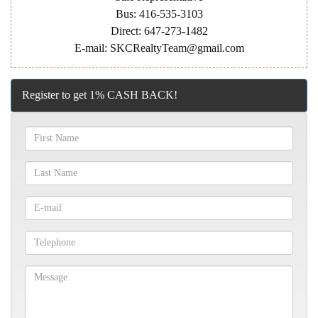
Bus: 416-535-3103
Direct: 647-273-1482
E-mail: SKCRealtyTeam@gmail.com
Register to get 1% CASH BACK!