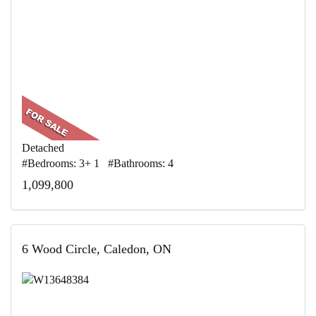
Detached
#Bedrooms: 3+ 1 #Bathrooms: 4
1,099,800
6 Wood Circle, Caledon, ON