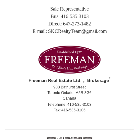
Sale Representative
Bus: 416-535-3103
Direct: 647-273-1482
E-mail: SKCRealtyTeam@gmail.com
*
Freeman Real Estate Ltd.， Brokerage
988 Bathurst Street
Toronto Ontario M5R 3G6
Canada
Telephone: 416-535-3103
Fax: 416-535-3106