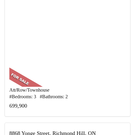
Att/Row/Townhouse
#Bedrooms: 3 #Bathrooms: 2
699,900
8868 Yonge Street, Richmond Hill, ON