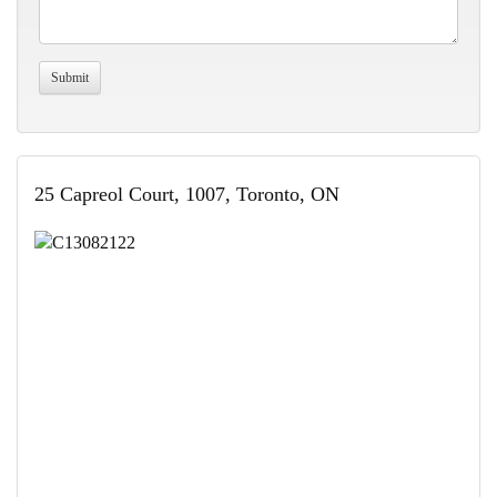
25 Capreol Court, 1007, Toronto, ON