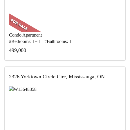
Condo Apartment
#Bedrooms: 1+ 1 #Bathrooms: 1
499,000
2326 Yorktown Circle Circ, Mississauga, ON